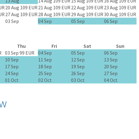
13 Aug
14 Aug
109 EUR
15 Aug
109 EUR
16 Aug
109 EUR
UR
20 Aug
109 EUR
21 Aug
109 EUR
22 Aug
109 EUR
23 Aug
109 EUR
UR
27 Aug
109 EUR
28 Aug
109 EUR
29 Aug
109 EUR
30 Aug
109 EUR
03 Sep
04 Sep
05 Sep
06 Sep
Thu
Fri
Sat
Sun
R
03 Sep
99 EUR
04 Sep
05 Sep
06 Sep
10 Sep
11 Sep
12 Sep
13 Sep
17 Sep
18 Sep
19 Sep
20 Sep
24 Sep
25 Sep
26 Sep
27 Sep
01 Oct
02 Oct
03 Oct
04 Oct
ow
.