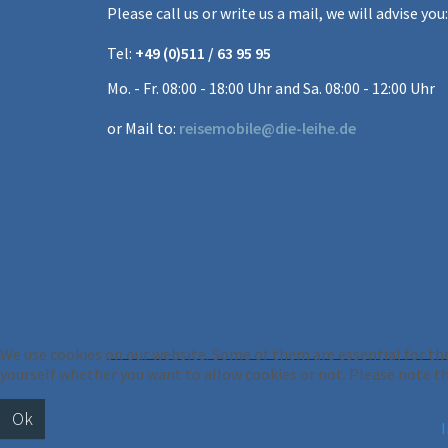
Please call us or write us a mail, we will advise you:
Tel:
+49 (0)511 / 63 95 95
Mo. - Fr. 08:00 - 18:00 Uhr and Sa. 08:00 - 12:00 Uhr
or Mail to:
reisemobile@die-leihe.de
We use cookies on our website. Some of them are essential for the 
yourself whether you want to allow cookies or not. Please note that
Ok