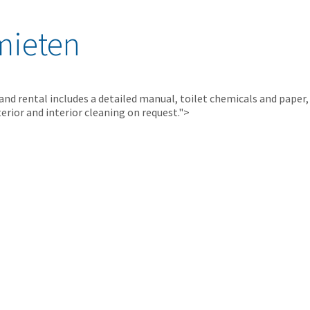
mieten
 and rental includes a detailed manual, toilet chemicals and paper,
erior and interior cleaning on request.">