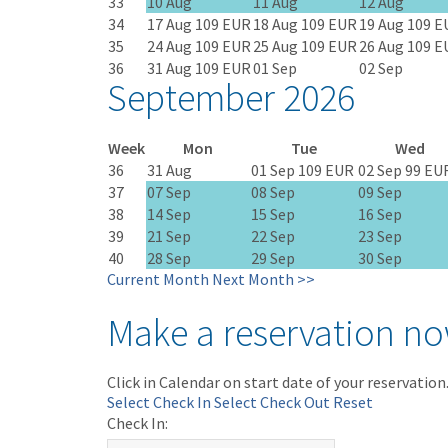
33
10 Aug
11 Aug
12 Aug
34
17 Aug
109 EUR
18 Aug
109 EUR
19 Aug
109 E
35
24 Aug
109 EUR
25 Aug
109 EUR
26 Aug
109 E
36
31 Aug
109 EUR
01 Sep
02 Sep
September 2026
Week
Mon
Tue
Wed
36
31 Aug
01 Sep
109 EUR
02 Sep
99 EU
37
07 Sep
08 Sep
09 Sep
38
14 Sep
15 Sep
16 Sep
39
21 Sep
22 Sep
23 Sep
40
28 Sep
29 Sep
30 Sep
Current Month
Next Month >>
Make a reservation n
Click in Calendar on start date of your reservation
Select Check In
Select Check Out
Reset
Check In: