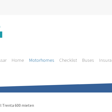
ssar
Home
Motorhomes
Checklist
Buses
Insura
l Trenta 600 mieten