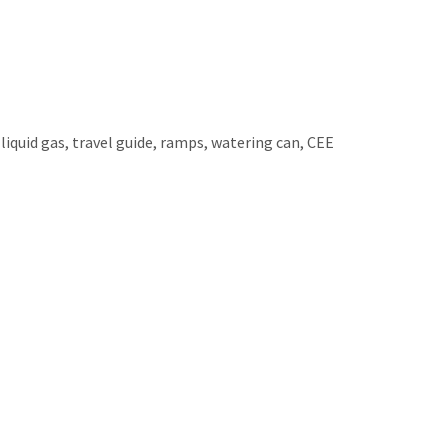
 liquid gas, travel guide, ramps, watering can, CEE