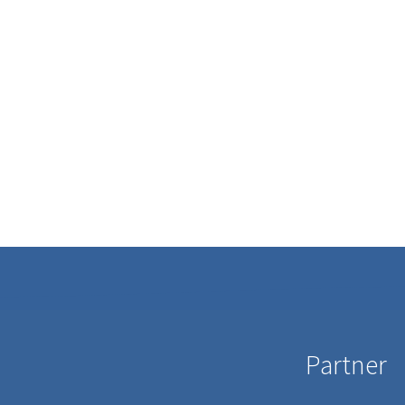
Partner