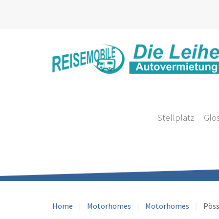
Stellplatz
Glo
Home
Motorhomes
Motorhomes
Pöss