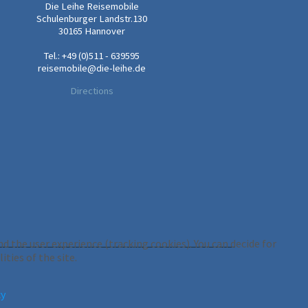
Die Leihe Reisemobile
Schulenburger Landstr.130
30165 Hannover
Tel.: +49 (0)511 - 639595
reisemobile@die-leihe.de
Directions
d the user experience (tracking cookies). You can decide for
ties of the site.
cy