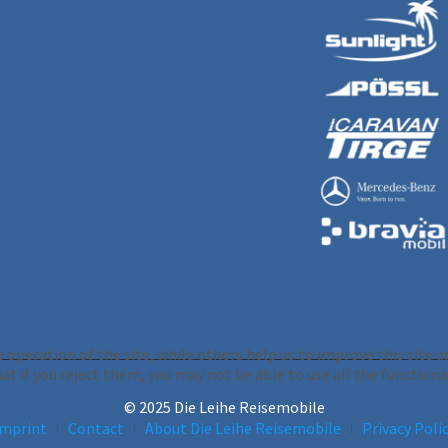
operation of the site, while others help us to improve this site an
 if you reject them, you may not be able to use all the functionali
© 2025 Die Leihe Reisemobile
Imprint
Contact
About Die Leihe Reisemobile
Privacy Poli