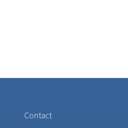
Contact