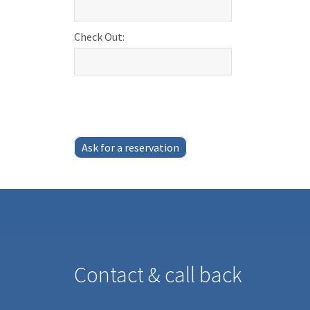
Check Out:
Ask for a reservation
Contact & call back