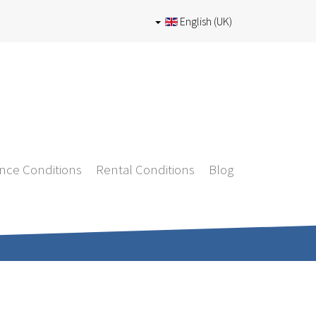
English (UK)
nce Conditions
Rental Conditions
Blog