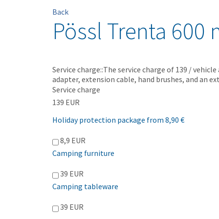
Back
Pössl Trenta 600 
Service charge::The service charge of 139 / vehicle
adapter, extension cable, hand brushes, and an ext
Service charge
139 EUR
Holiday protection package from 8,90 €
8,9 EUR
Camping furniture
39 EUR
Camping tableware
39 EUR