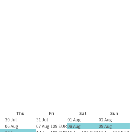
Thu
Fri
Sat
Sun
30 Jul
31 Jul
01 Aug
02 Aug
06 Aug
07 Aug
109 EUR
08 Aug
09 Aug