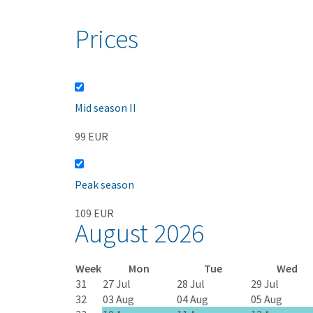
Prices
Mid season II
99 EUR
Peak season
109 EUR
August 2026
Week
Mon
Tue
Wed
31
27 Jul
28 Jul
29 Jul
32
03 Aug
04 Aug
05 Aug